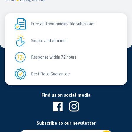
Free and non-binding file submission
Simple and efficient
Response within 72 hours
Best Rate Guarantee
Find us on social media
Subscribe to our newsletter