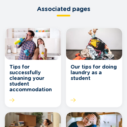
Associated pages
Tips for
Our tips for doing
successfully
laundry as a
cleaning your
student
student
accommodation