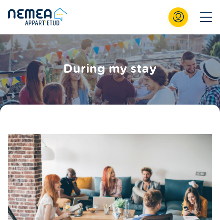
During my stay