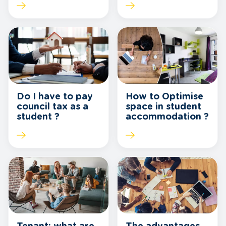
How to Optimise
Do I have to pay
space in student
council tax as a
accommodation ?
student ?