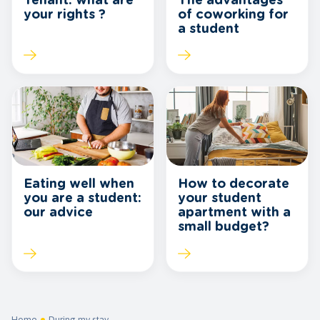
Tenant: what are
The advantages
your rights ?
of coworking for
a student
Eating well when
How to decorate
you are a student:
your student
our advice
apartment with a
small budget?
Home
During my stay