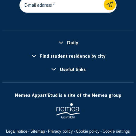
E-mail address
Daily
Find student residence by city
Useful links
Nemea Appart'Etud is a site of the Nemea group
Legal notice
Sitemap
Privacy policy
Cookie policy
Cookie settings
-
-
-
-