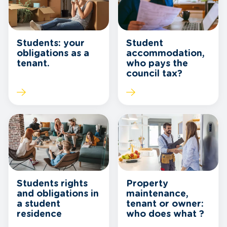
Students: your
Student
obligations as a
accommodation,
tenant.
who pays the
council tax?
Students rights
Property
and obligations in
maintenance,
a student
tenant or owner:
residence
who does what ?