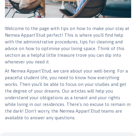
Welcome to the page with tips on how to make your stay at
Nemea Appart'Etud perfect! This is where you'll find help
with the administrative procedures, tips for cleaning and
advice on how to optimise your living space. Think of this
section as a helpful little treasure trove you can dip into
whenever you need it.
At Nemea Appart'Etud, we care about your well-being. For a
peaceful student life, you need to know how everything
works. Then you'll be able to focus on your studies and get
the degree of your dreams. Our articles will help you
understand your obligations as a tenant and your rights
while living in our residences. There's no excuse to remain in
the dark! Don't worry, the Nemea Appart'Etud teams are
available to answer any questions.