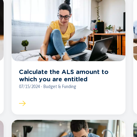
Calculate the ALS amount to
which you are entitled
07/15/2024 - Budget & Funding