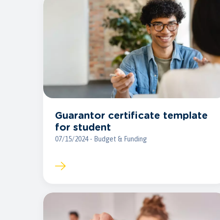
Guarantor certificate template
for student
07/15/2024 - Budget & Funding