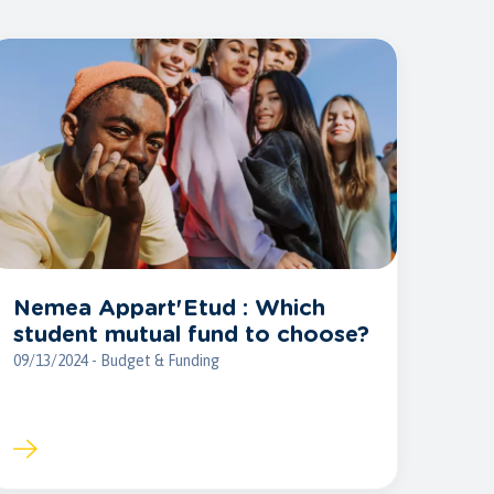
Nemea Appart'Etud : Which
student mutual fund to choose?
09/13/2024 - Budget & Funding