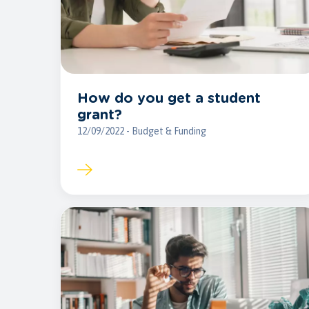
How do you get a student
grant?
12/09/2022 - Budget & Funding