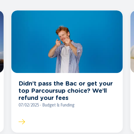
Didn’t pass the Bac or get your
top Parcoursup choice? We’ll
refund your fees
07/02/2025 - Budget & Funding