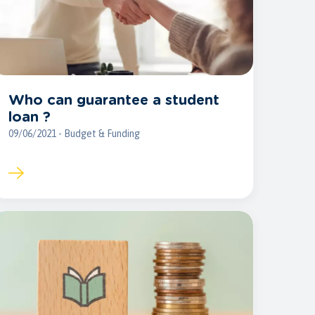
Who can guarantee a student
loan ?
09/06/2021 - Budget & Funding