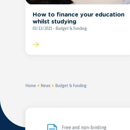
How to finance your education
whilst studying
03/13/2021 - Budget & Funding
Home
News
Budget & Funding
Free and non-binding