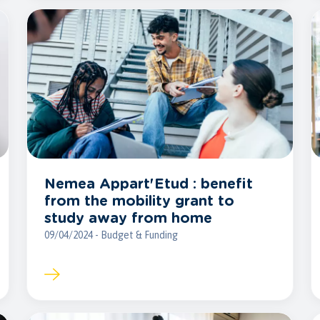
Nemea Appart'Etud : benefit
from the mobility grant to
study away from home
09/04/2024 - Budget & Funding