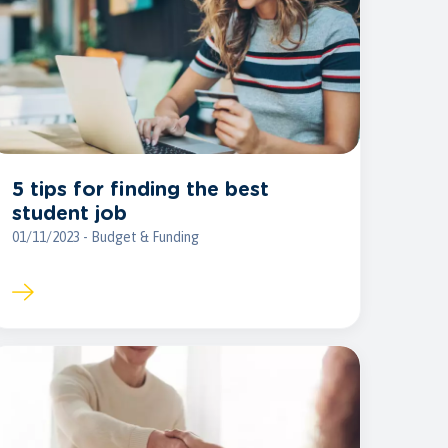
5 tips for finding the best
student job
01/11/2023 - Budget & Funding