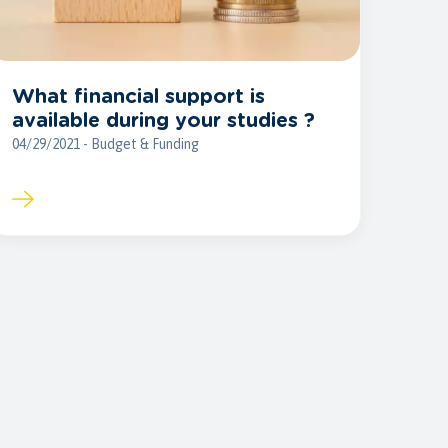
What financial support is
available during your studies ?
04/29/2021 - Budget & Funding