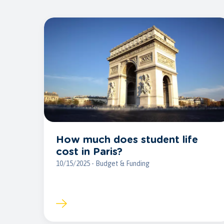
How much does student life
cost in Paris?
10/15/2025 - Budget & Funding