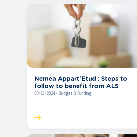
Nemea Appart'Etud : Steps to
follow to benefit from ALS
09/13/2024 - Budget & Funding