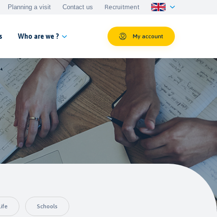
Planning a visit
Contact us
Recruitment
s
Who are we ?
My account
ife
Schools