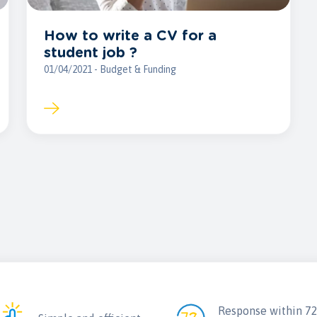
How to write a CV for a
student job ?
01/04/2021 - Budget & Funding
Response within 7