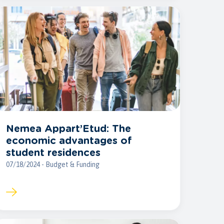
Nemea Appart’Etud: The
economic advantages of
student residences
07/18/2024 - Budget & Funding