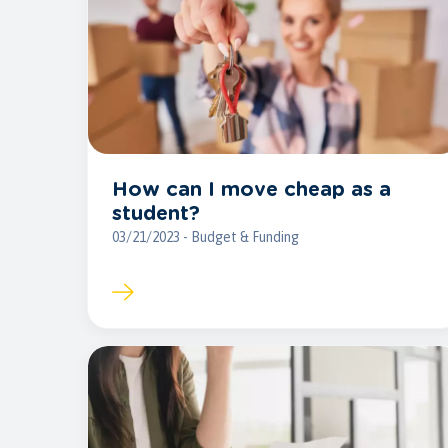
How can I move cheap as a
student?
03/21/2023 - Budget & Funding