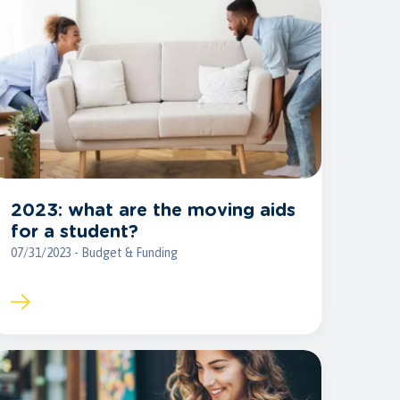
2023: what are the moving aids
for a student?
07/31/2023 - Budget & Funding