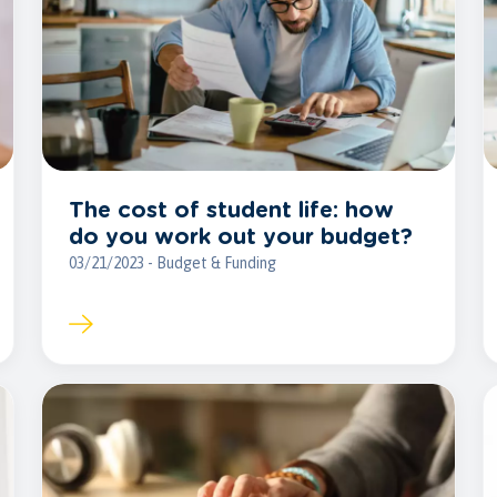
The cost of student life: how
do you work out your budget?
03/21/2023 - Budget & Funding