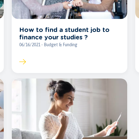
How to find a student job to
finance your studies ?
06/16/2021 - Budget & Funding