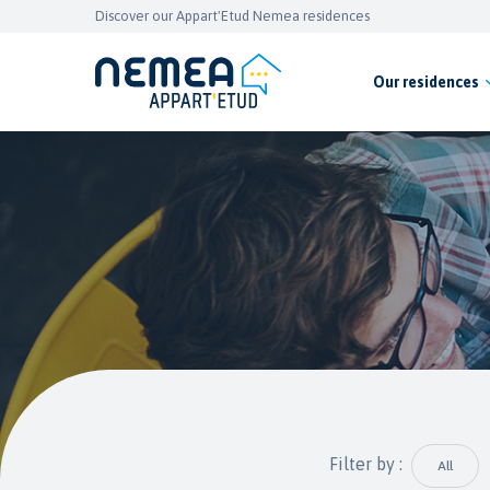
Discover our Appart'Etud Nemea residences
Our residences
Filter by :
All