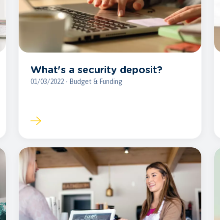
What's a security deposit?
01/03/2022 - Budget & Funding