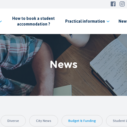
How to book a student
Practical
information
New
accommodation ?
News
Diverse
City News
Budget & Funding
Student L