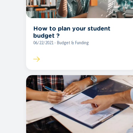
How to plan your student
budget ?
06/22/2021 - Budget & Funding