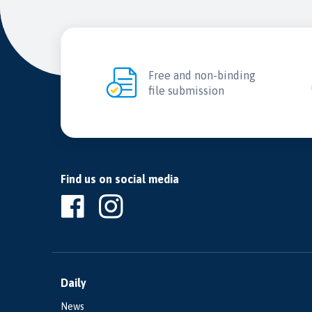
Free and non-binding
file submission
Find us on social media
Daily
News