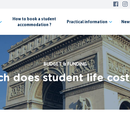
How to book a student
Practical
information
New
accommodation ?
BUDGET & FUNDING
 does student life cost 