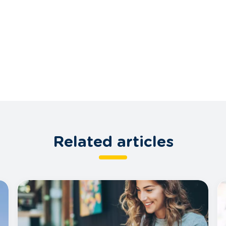
Related articles