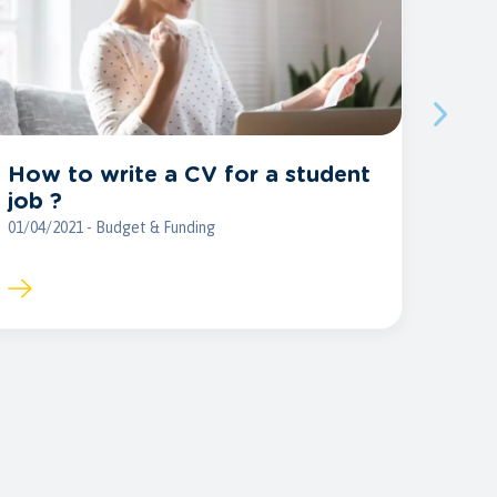
How to write a CV for a student
job ?
01/04/2021 - Budget & Funding