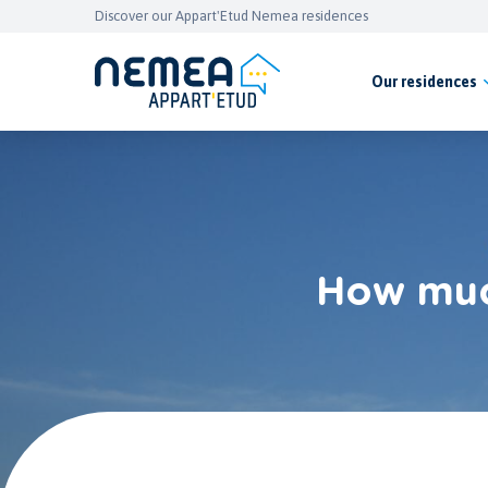
Discover our Appart'Etud Nemea residences
Our residences
How much