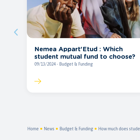
Nemea Appart'Etud : Which
student mutual fund to choose?
09/13/2024 - Budget & Funding
Home
News
Budget & Funding
How much does student