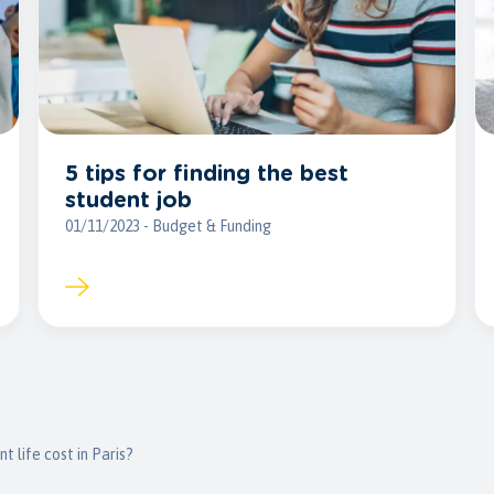
5 tips for finding the best
student job
01/11/2023 - Budget & Funding
 life cost in Paris?