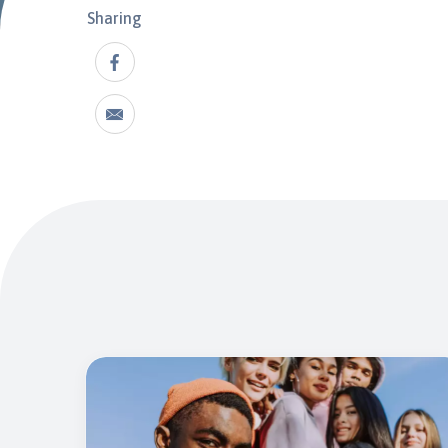
Sharing