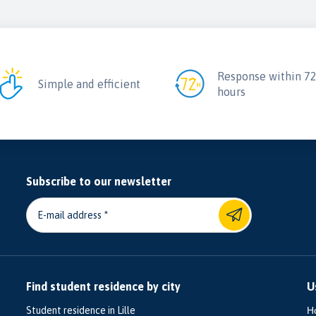
Response within 7
Simple and efficient
hours
Subscribe to our newsletter
E-mail address
Find student residence by city
U
Student residence in Lille
H