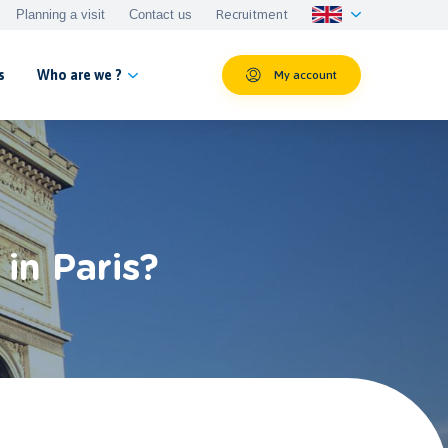
Planning a visit
Contact us
Recruitment
s
Who are we ?
My account
in Paris?