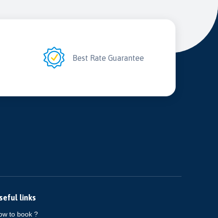
2
Best Rate Guarantee
seful links
ow to book ?