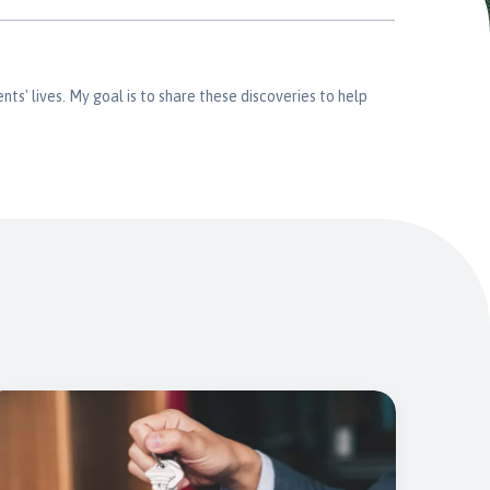
nts' lives. My goal is to share these discoveries to help