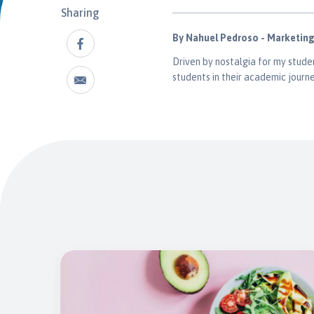
Sharing
By Nahuel Pedroso - Marketin
Driven by nostalgia for my studen
students in their academic journe