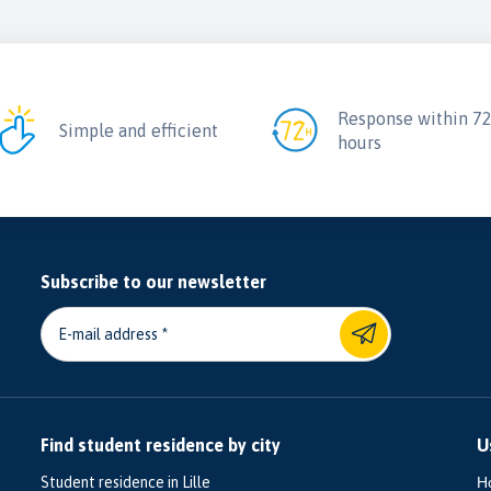
Response within 7
Simple and efficient
hours
Subscribe to our newsletter
E-mail address
Find student residence by city
U
Student residence in Lille
H