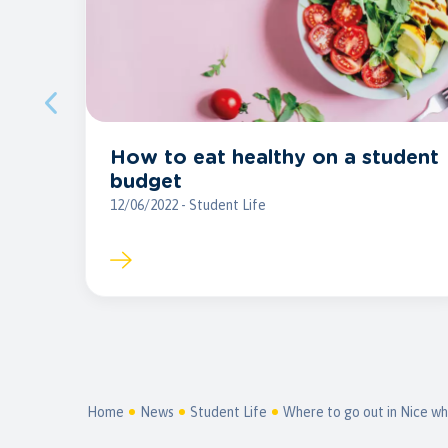
How to eat healthy on a student
budget
12/06/2022 - Student Life
Home
News
Student Life
Where to go out in Nice wh