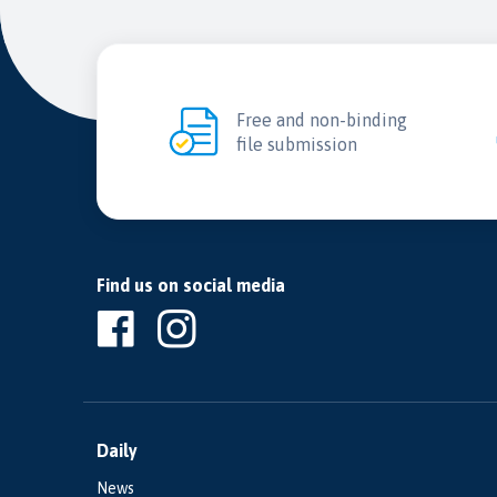
Free and non-binding
file submission
Find us on social media
Daily
News