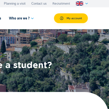
Planning a visit
Contact us
Recruitment
s
Who are we ?
My account
e a student?