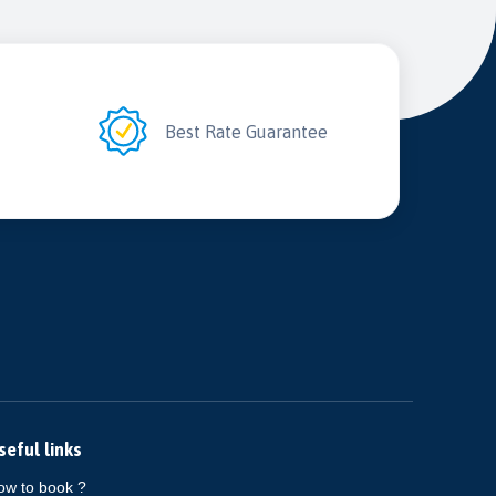
2
Best Rate Guarantee
seful links
ow to book ?