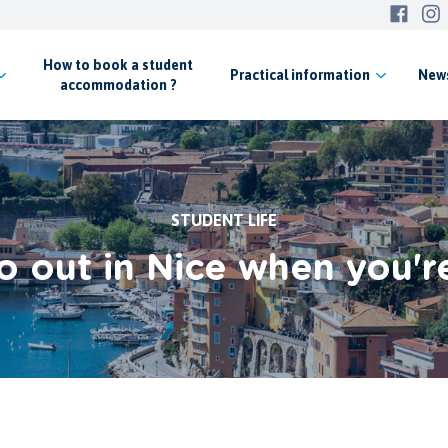
How to book a student
Practical
information
New
accommodation ?
STUDENT LIFE
 out in Nice when you'r