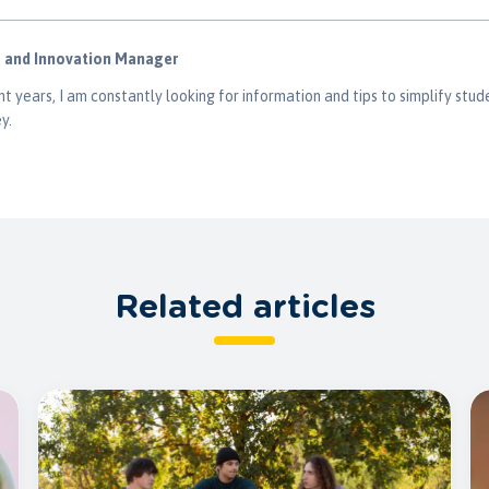
g and Innovation Manager
t years, I am constantly looking for information and tips to simplify stude
y.
Related articles