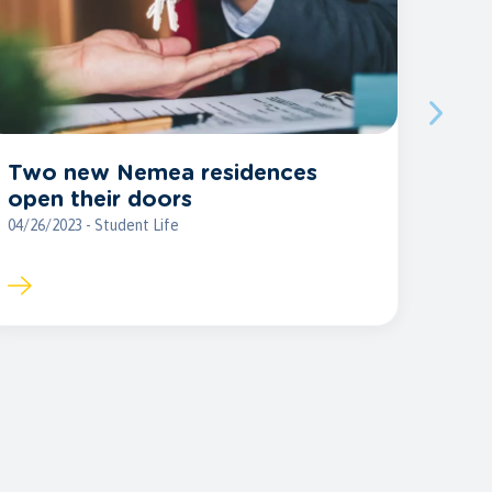
Two new Nemea residences
open their doors
04/26/2023 - Student Life