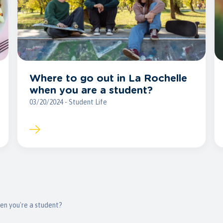
Where to go out in La Rochelle
when you are a student?
03/20/2024 - Student Life
en you're a student?