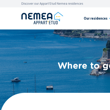
Discover our Appart'Etud Nemea residences
Our residences
Where to go