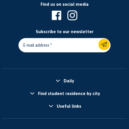
Find us on social media
Subscribe to our newsletter
E-mail address
Daily
Find student residence by city
Useful links