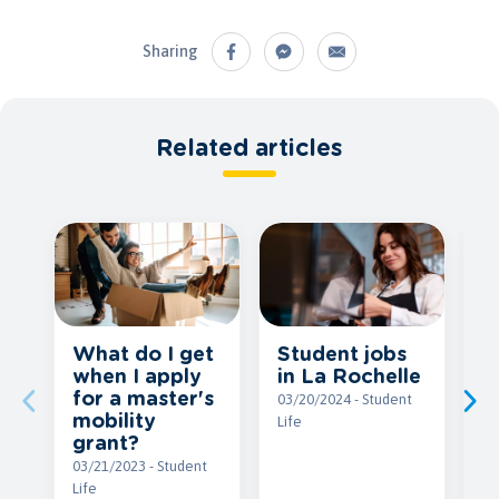
Sharing
Related articles
Student jobs
What do I get
G
in La Rochelle
when I apply
f
for a master's
a
03/20/2024 - Student
mobility
y
Life
grant?
03
03/21/2023 - Student
Li
Life