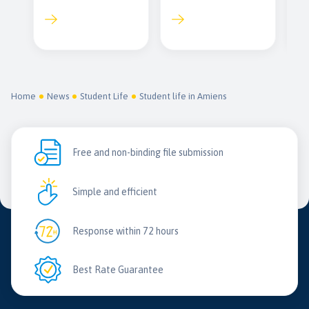
Home
News
Student Life
Student life in Amiens
Free and non-binding file submission
Simple and efficient
Response within 72 hours
Best Rate Guarantee