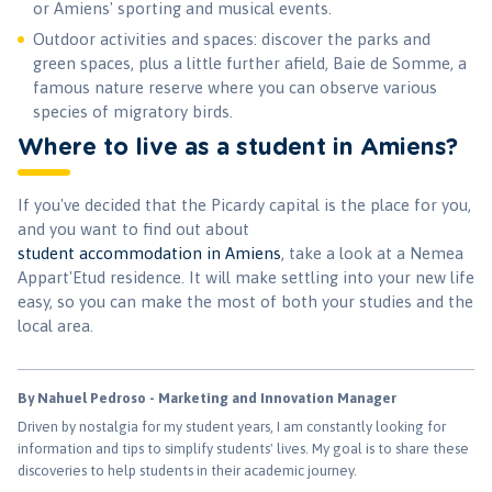
or Amiens' sporting and musical events.
Outdoor activities and spaces: discover the parks and
green spaces, plus a little further afield, Baie de Somme, a
famous nature reserve where you can observe various
species of migratory birds.
Where to live as a student in Amiens?
If you've decided that the Picardy capital is the place for you,
and you want to find out about
student accommodation in Amiens
, take a look at a Nemea
Appart'Etud residence. It will make settling into your new life
easy, so you can make the most of both your studies and the
local area.
By Nahuel Pedroso - Marketing and Innovation Manager
Driven by nostalgia for my student years, I am constantly looking for
information and tips to simplify students' lives. My goal is to share these
discoveries to help students in their academic journey.