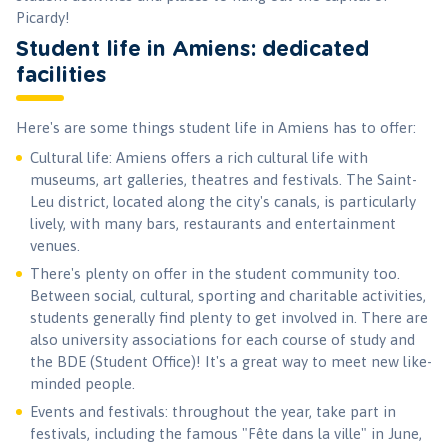
Picardy!
Student life in Amiens: dedicated
facilities
Here's are some things student life in Amiens has to offer:
Cultural life: Amiens offers a rich cultural life with
museums, art galleries, theatres and festivals. The Saint-
Leu district, located along the city's canals, is particularly
lively, with many bars, restaurants and entertainment
venues.
There's plenty on offer in the student community too.
Between social, cultural, sporting and charitable activities,
students generally find plenty to get involved in. There are
also university associations for each course of study and
the BDE (Student Office)! It's a great way to meet new like-
minded people.
Events and festivals: throughout the year, take part in
festivals, including the famous "Fête dans la ville" in June,