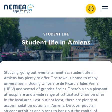
STUDENT LIFE
Student life in Amiens
Studying, going out, events, amenities...Student life in
Amiens has plenty to offer. The town is home to many
universities, including Université de Picardie Jules Verne
(UPJV) and several of grandes écoles. There's also a pleasant
atmosphere and a wide range of cultural activities on offer
in the local area. Last but not least, there are plenty of
accommodation options in Amiens. Discover popular
student activities and places to hang out the capital of