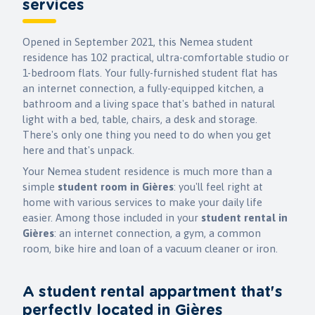
services
Opened in September 2021, this Nemea student
residence has 102 practical, ultra-comfortable studio or
1-bedroom flats. Your fully-furnished student flat has
an internet connection, a fully-equipped kitchen, a
bathroom and a living space that's bathed in natural
light with a bed, table, chairs, a desk and storage.
There's only one thing you need to do when you get
here and that's unpack.
Your Nemea student residence is much more than a
simple
student room
in
Gières
: you'll feel right at
home with various services to make your daily life
easier. Among those included in your
student rental in
Gières
: an internet connection, a gym, a common
room, bike hire and loan of a vacuum cleaner or iron.
A student rental appartment that's
perfectly located in Gières