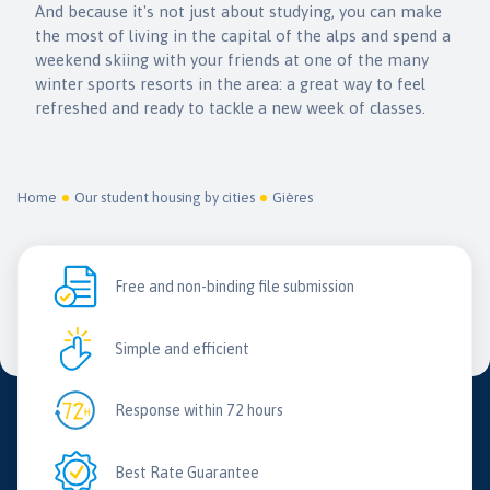
And because it's not just about studying, you can make
the most of living in the capital of the alps and spend a
weekend skiing with your friends at one of the many
winter sports resorts in the area: a great way to feel
refreshed and ready to tackle a new week of classes.
Home
Our student housing by cities
Gières
Free and non-binding file submission
Simple and efficient
Response within 72 hours
Best Rate Guarantee