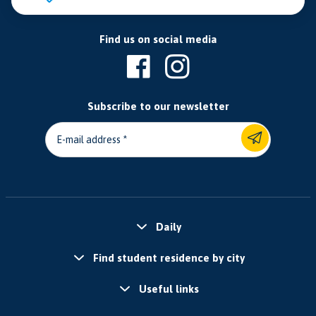
Find us on social media
Subscribe to our newsletter
E-mail address
Daily
Find student residence by city
Useful links