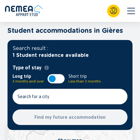
Student accommodations in Gières
Search result :
1 Student residence available
Type of stay
Long trip
Short trip
3 months and over
Less than 3 months
Search for a city
Find my future accommodation