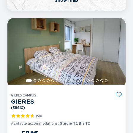
Show map
GIERES CAMPUS
GIERES
(38610)
(50)
Available accommodations :
Studio T1 Bis T2