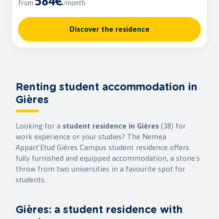
584€
From
/month
Discover the residence
Renting student accommodation in
Gières
Looking for a
student residence in Gières
(38) for
work experience or your studies? The Nemea
Appart'Etud Gières Campus student residence offers
fully furnished and equipped accommodation, a stone's
throw from two universities in a favourite spot for
students.
Gières: a student residence with