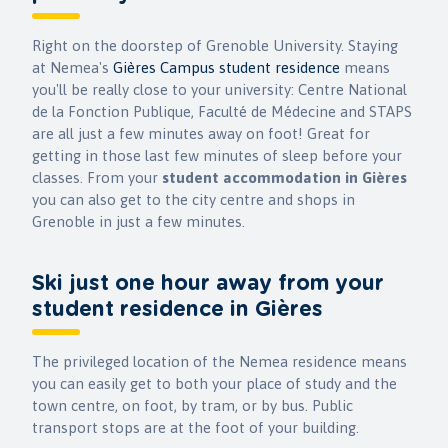
Right on the doorstep of Grenoble University. Staying
at Nemea's
Gières Campus student residence
means
you'll be really close to your university: Centre National
de la Fonction Publique, Faculté de Médecine and STAPS
are all just a few minutes away on foot! Great for
getting in those last few minutes of sleep before your
classes. From your
student accommodation in Gières
you can also get to the city centre and shops in
Grenoble in just a few minutes.
Ski just one hour away from your
student residence in Gières
The privileged location of the Nemea residence means
you can easily get to both your place of study and the
town centre, on foot, by tram, or by bus. Public
transport stops are at the foot of your building.