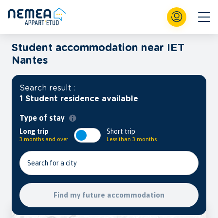
Student accommodation near IET
Nantes
Search result :
1 Student residence available
Type of stay
Long trip
Short trip
3 months and over
Less than 3 months
Search for a city
Find my future accommodation