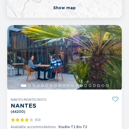
Show map
NANTES MONTECRISTO
NANTES
(44200)
(53)
Available accommodations :
Studio T1 Bis T2