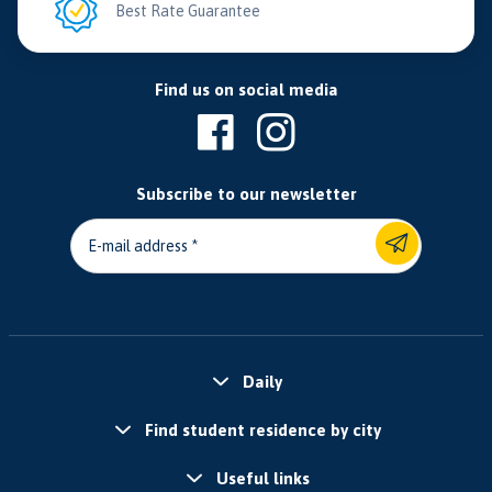
Best Rate Guarantee
Find us on social media
Subscribe to our newsletter
E-mail address
Daily
Find student residence by city
Useful links