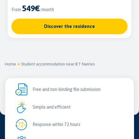
549€
From
/month
Discover the residence
Home
Student accommodation near IET Nantes
Free and non-binding file submission
Simple and efficient
Response within 72 hours