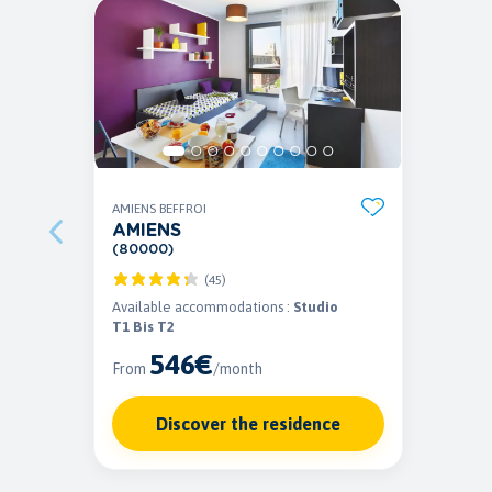
AMIENS BEFFROI
AMIENS
(80000)
(45)
Available accommodations :
Studio
T1 Bis T2
546€
From
/month
Discover the residence