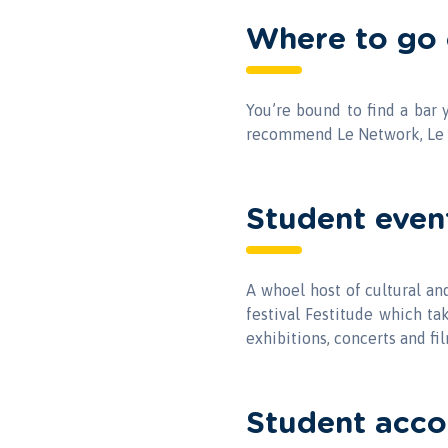
Where to go 
You’re bound to find a bar 
recommend Le Network, Le 
Student even
A whoel host of cultural a
festival Festitude which ta
exhibitions, concerts and fi
Student acc