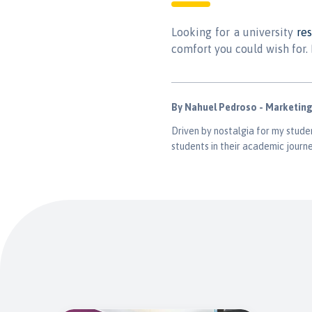
Looking for a university
re
comfort you could wish for. 
By Nahuel Pedroso - Marketin
Driven by nostalgia for my studen
students in their academic journe