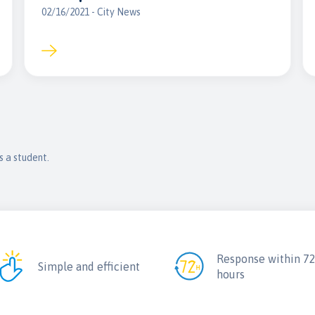
02/16/2021 - City News
s a student.
Response within 7
Simple and efficient
hours