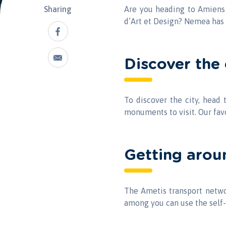
Sharing
Are you heading to Amiens f
d’Art et Design? Nemea has 
Discover the 
To discover the city, head
monuments to visit. Our fav
Getting arou
The Ametis transport networ
among you can use the self-