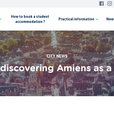
How to book a student
Practical
information
New
accommodation ?
CITY NEWS
 discovering Amiens as a