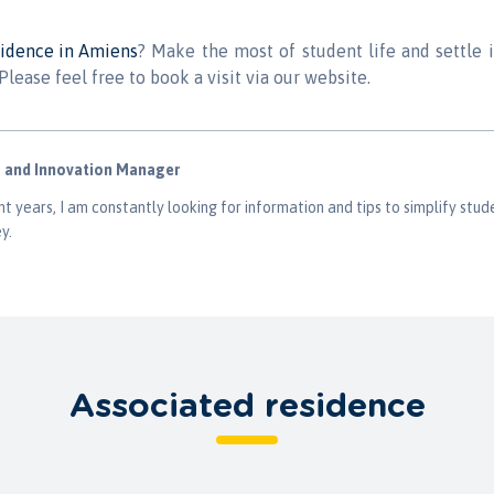
sidence in Amiens
? Make the most of student life and settle 
Please feel free to book a visit via our website.
g and Innovation Manager
t years, I am constantly looking for information and tips to simplify stude
y.
Associated residence