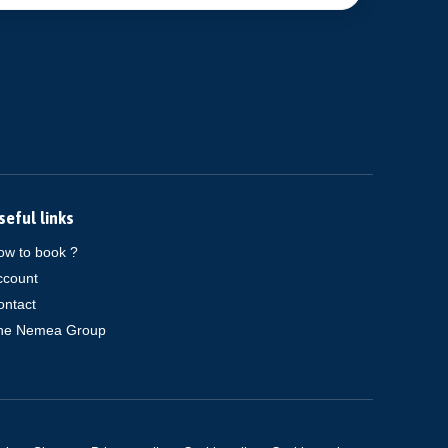
seful links
ow to book ?
ccount
ontact
he Nemea Group