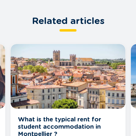
Related articles
What is the typical rent for
student accommodation in
Montpellier ?