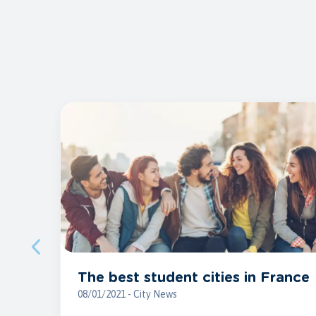
The best student cities in France
08/01/2021 - City News