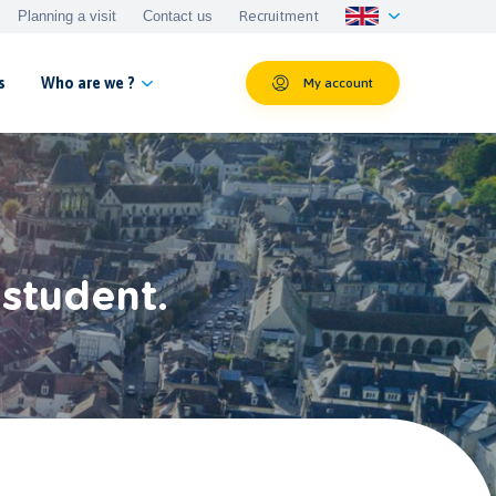
Planning a visit
Contact us
Recruitment
s
Who are we ?
My account
 student.