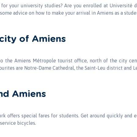
or your university studies? Are you enrolled at Université d
some advice on how to make your arrival in Amiens as a stude
city of Amiens
 to the Amiens Métropole tourist office, north of the city c
ourites are Notre-Dame Cathedral, the Saint-Leu district and L
nd Amiens
k offers special fares for students. Get around quickly and 
service bicycles.