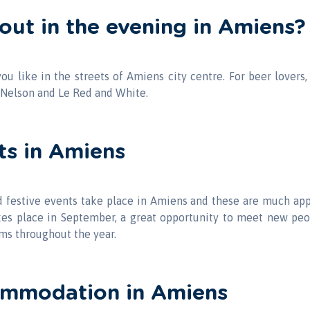
out in the evening in Amiens?
you like in the streets of Amiens city centre. For beer lovers,
Nelson and Le Red and White.
ts in Amiens
nd festive events take place in Amiens and these are much ap
kes place in September, a great opportunity to meet new peop
lms throughout the year.
ommodation in Amiens