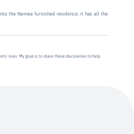
into the Nemea furnished residence, it has all the
nts' lives. My goal is to share these discoveries to help