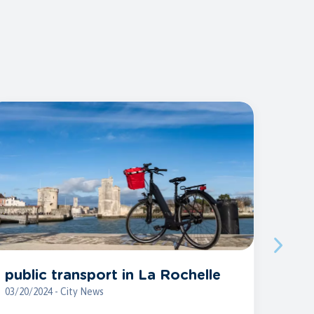
public transport in La Rochelle
03/20/2024 - City News