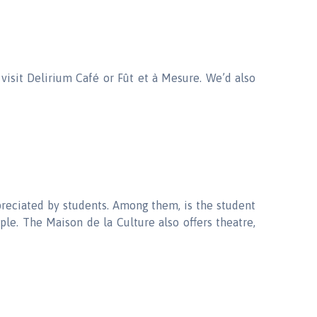
 visit Delirium Café or Fût et à Mesure. We’d also
preciated by students. Among them, is the student
le. The Maison de la Culture also offers theatre,