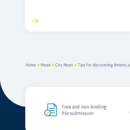
Home
News
City News
Tips for discovering Amiens a
Free and non-binding
file submission