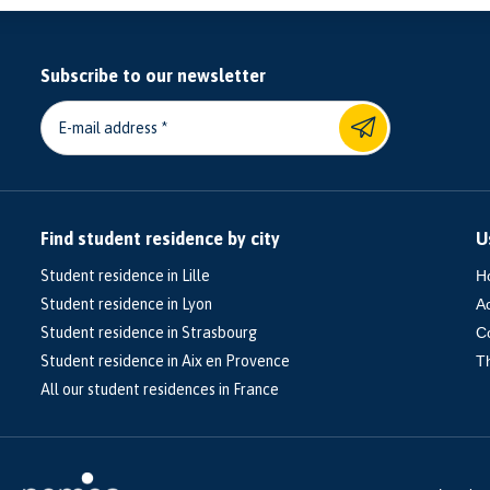
Subscribe to our newsletter
E-mail address
Find student residence by city
U
Student residence in Lille
H
Student residence in Lyon
A
Student residence in Strasbourg
C
Student residence in Aix en Provence
T
All our student residences in France