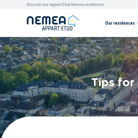
Discover our Appart'Etud Nemea residences
Our residences
Tips for