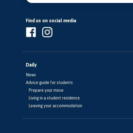
Find us on social media
Daily
News
Advice guide for students
Prepare your move
Living in a student residence
Leaving your accommodation