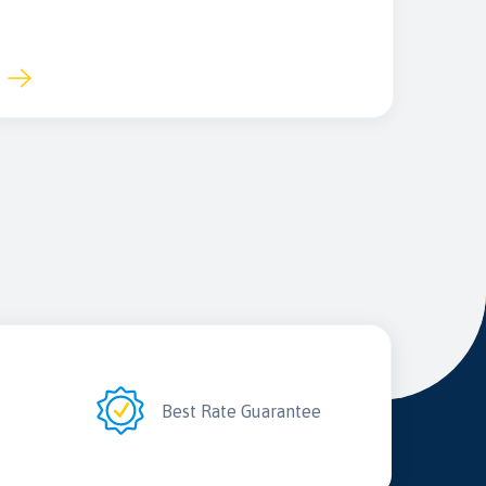
2
Best Rate Guarantee