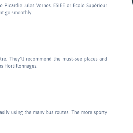
e Picardie Jules Vernes, ESIEE or Ecole Supérieur
nt go smoothly.
entre. They’ll recommend the must-see places and
es Hortillonnages.
easily using the many bus routes. The more sporty