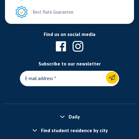
Best Rate Guarantee
Find us on social media
Subscribe to our newsletter
E-mail address
Daily
Find student residence by city