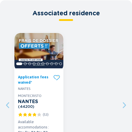
Associated residence
Application fees
waived*
NANTES
MONTECRISTO
NANTES
(44200)
(53)
Available
accommodations :