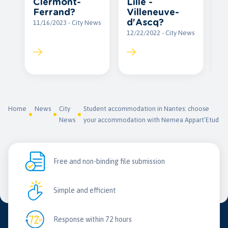
Clermont-
Lille -
12
Ferrand?
Villeneuve-
d'Ascq?
11/16/2023 - City News
12/22/2022 - City News
Home
News
City
Student accommodation in Nantes: choose
News
your accommodation with Nemea Appart’Etud
Free and non-binding file submission
Simple and efficient
Response within 72 hours