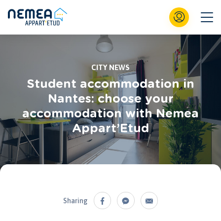
CITY NEWS
Student accommodation in
Nantes: choose your
accommodation with Nemea
Appart’Etud
Sharing