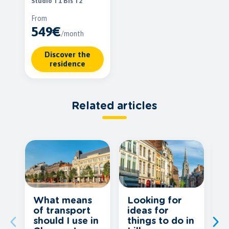
Studio T1 Bis T2
From
549€
/month
Discover the
residence
Related articles
What means
Looking for
O
of transport
ideas for
f
should I use in
things to do in
T