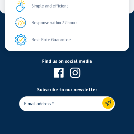
Simple and efficient
Response within 72 hours
Best Rate Guarantee
Find us on social media
Subscribe to our newsletter
E-mail address