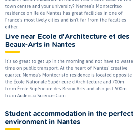
town centre and your university? Nemea's Montecritso
residence on Ile de Nantes has great facilities in one of
France's most lively cities and isn't far from the faculties
either.
Live near Ecole d'Architecture et des
Beaux-Arts in Nantes
It's so great to get up in the morning and not have to waste
time on public transport. At the heart of Nantes' creative
quarter, Nemea's Montecristo residence is located opposite
the École Nationale Supérieure d’Architecture and 700m
from École Supérieure des Beaux-Arts and also just 500m
from Audencia SciencesCom.
Student accommodation in the perfect
environment in Nantes