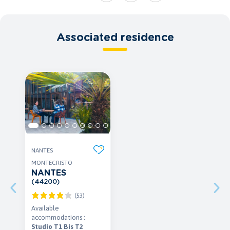
Associated residence
NANTES
MONTECRISTO
NANTES
(44200)
(53)
Available
accommodations :
Studio T1 Bis T2