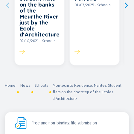
on the banks
e
01/07/2025 - Schools
of the
c
Meurthe River
A
just by the
P
Ecole
12
d'Architecture
09/16/2021 - Schools
Home
News
Schools
Montecristo Residence, Nantes, Student
flats on the doorstep of the Ecoles
d'Architecture
Free and non-binding file submission