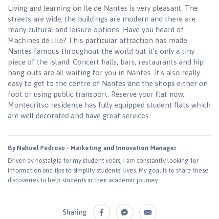
Living and learning on Ile de Nantes is very pleasant. The
streets are wide, the buildings are modern and there are
many cultural and leisure options. Have you heard of
Machines de l'Ile? This particular attraction has made
Nantes famous throughout the world but it's only a tiny
piece of the island. Concert halls, bars, restaurants and hip
hang-outs are all waiting for you in Nantes. It's also really
easy to get to the centre of Nantes and the shops either on
foot or using public transport. Reserve your flat now.
Montecritso residence has fully equipped student flats which
are well decorated and have great services.
By Nahuel Pedroso - Marketing and Innovation Manager
Driven by nostalgia for my student years, I am constantly looking for
information and tips to simplify students' lives. My goal is to share these
discoveries to help students in their academic journey.
Sharing