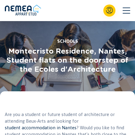
SCHOOLS
Montecristo Residence, Nantes,
Student flats on the doorstep of
the Ecoles d'Architecture
Are you a student or future student of architecture or
attending Beux-Arts and looking for
student accommodation in Nantes
? Would you like to find
student accommodation in Nantes that's both close to the