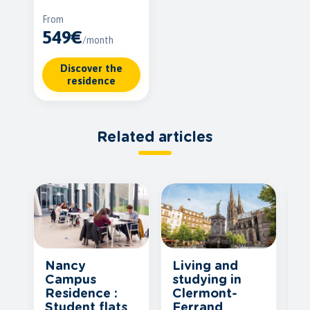
From
549€
/month
Discover the
residence
Related articles
Nancy
Living and
F
Campus
studying in
a
Residence :
Clermont-
d
Student flats
Ferrand
h