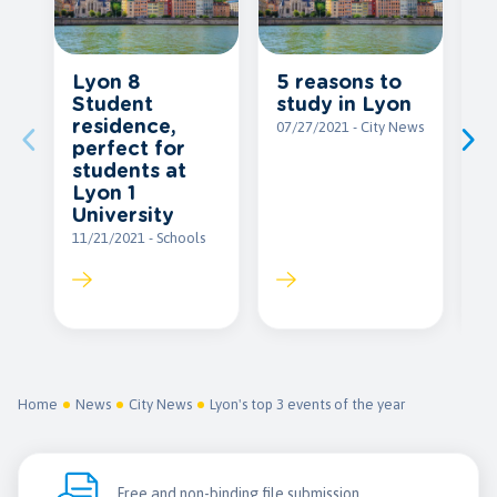
Lyon 8
5 reasons to
S
Student
study in Lyon
a
residence,
i
07/27/2021 - City News
perfect for
09
students at
Lyon 1
University
11/21/2021 - Schools
Home
News
City News
Lyon's top 3 events of the year
Free and non-binding file submission