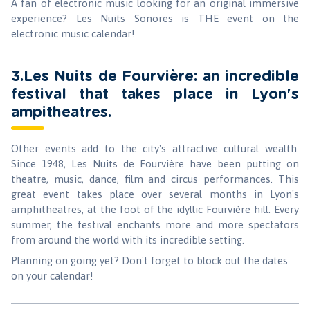
A fan of electronic music looking for an original immersive
experience? Les Nuits Sonores is THE event on the
electronic music calendar!
3.Les Nuits de Fourvière: an incredible
festival that takes place in Lyon's
ampitheatres.
Other events add to the city's attractive cultural wealth.
Since 1948, Les Nuits de Fourvière have been putting on
theatre, music, dance, film and circus performances. This
great event takes place over several months in Lyon's
amphitheatres, at the foot of the idyllic Fourvière hill. Every
summer, the festival enchants more and more spectators
from around the world with its incredible setting.
Planning on going yet? Don't forget to block out the dates
on your calendar!