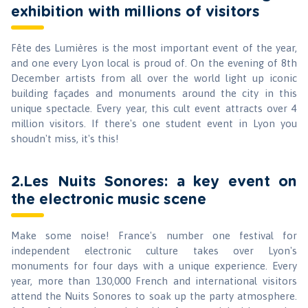
exhibition with millions of visitors
Fête des Lumières is the most important event of the year,
and one every Lyon local is proud of. On the evening of 8th
December artists from all over the world light up iconic
building façades and monuments around the city in this
unique spectacle. Every year, this cult event attracts over 4
million visitors. If there's one student event in Lyon you
shoudn't miss, it's this!
2.Les Nuits Sonores: a key event on
the electronic music scene
Make some noise! France's number one festival for
independent electronic culture takes over Lyon's
monuments for four days with a unique experience. Every
year, more than 130,000 French and international visitors
attend the Nuits Sonores to soak up the party atmosphere.