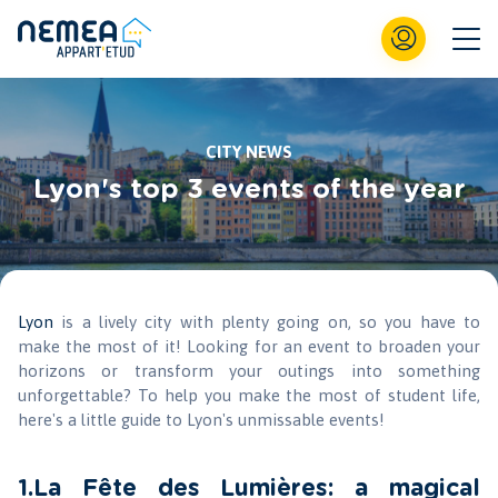
CITY NEWS
Lyon's top 3 events of the year
Lyon
is a lively city with plenty going on, so you have to
make the most of it! Looking for an event to broaden your
horizons or transform your outings into something
unforgettable? To help you make the most of student life,
here's a little guide to Lyon's unmissable events!
1.La Fête des Lumières: a magical