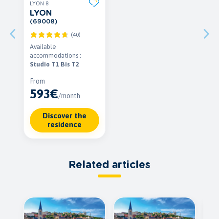
LYON 8
LYON
(69008)
(40)
Available
accommodations :
Studio T1 Bis T2
From
593€
/month
Discover the
residence
Related articles