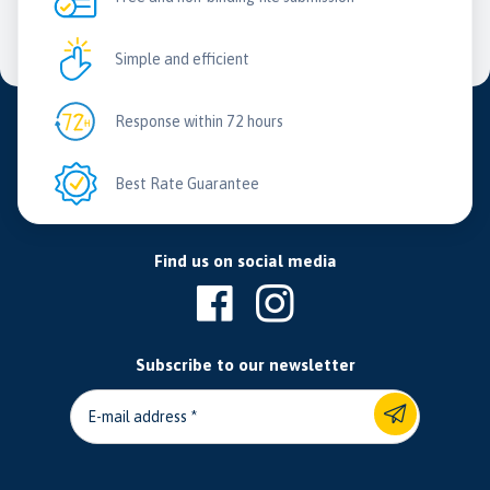
Simple and efficient
Response within 72 hours
Best Rate Guarantee
Find us on social media
Subscribe to our newsletter
E-mail address