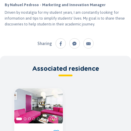
By Nahuel Pedroso - Marketing and Innovation Manager
Driven by nostalgia for my student years, I am constantly looking for
information and tips to simplify students' lives. My goal is to share these
discoveries to help students in their academic journey.
Sharing
Associated residence