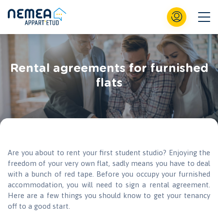
Rental agreements for furnished
flats
Are you about to rent your first student studio? Enjoying the
freedom of your very own flat, sadly means you have to deal
with a bunch of red tape. Before you occupy your furnished
accommodation, you will need to sign a rental agreement.
Here are a few things you should know to get your tenancy
off to a good start.