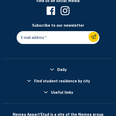
Find us on social media
Subscribe to our newsletter
E-mail address
Daily
Find student residence by city
Useful links
Nemea Appart'Etud is a site of the Nemea group