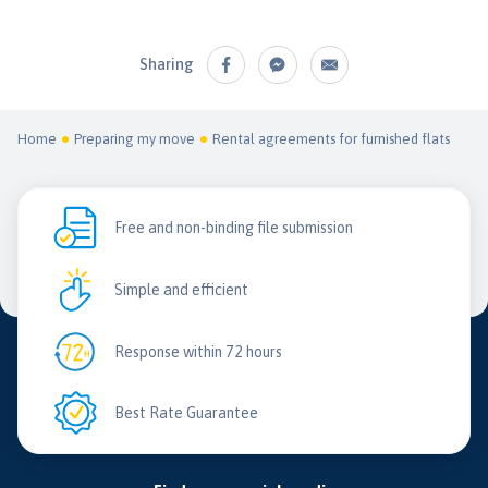
Sharing
Home
Preparing my move
Rental agreements for furnished flats
Free and non-binding file submission
Simple and efficient
Response within 72 hours
Best Rate Guarantee