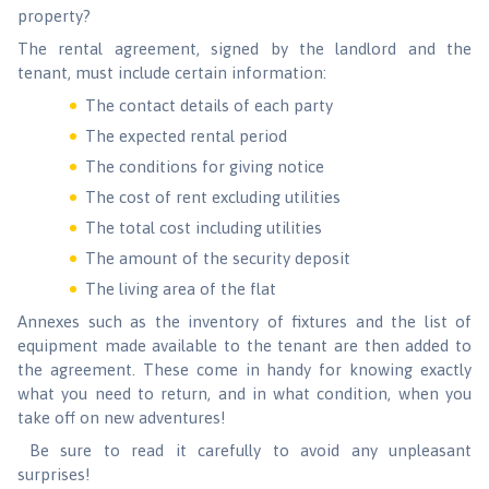
property?
The rental agreement, signed by the landlord and the
tenant, must include certain information:
The contact details of each party
The expected rental period
The conditions for giving notice
The cost of rent excluding utilities
The total cost including utilities
The amount of the security deposit
The living area of the flat
Annexes such as the inventory of fixtures and the list of
equipment made available to the tenant are then added to
the agreement. These come in handy for knowing exactly
what you need to return, and in what condition, when you
take off on new adventures!
Be sure to read it carefully to avoid any unpleasant
surprises!