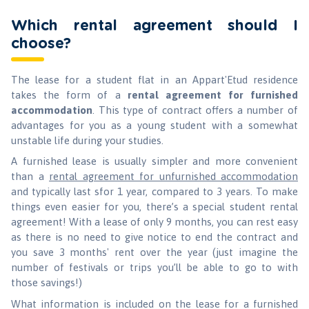
Which rental agreement should I
choose?
The lease for a student flat in an Appart'Etud residence
takes the form of a
rental agreement for furnished
accommodation
. This type of contract offers a number of
advantages for you as a young student with a somewhat
unstable life during your studies.
A furnished lease is usually simpler and more convenient
than a
rental agreement for unfurnished accommodation
and typically last sfor 1 year, compared to 3 years. To make
things even easier for you, there’s a special student rental
agreement! With a lease of only 9 months, you can rest easy
as there is no need to give notice to end the contract and
you save 3 months' rent over the year (just imagine the
number of festivals or trips you’ll be able to go to with
those savings!)
What information is included on the lease for a furnished