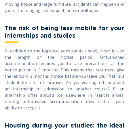
moving house and large furniture, accidents can happen and
you risk damaging the parquet, lino or wallpaper.
The risk of being less mobile for your
internships and studies
In addition to the logistical constraints above, there is also
the length of the notice period. Unfurnished
accommodation requires you to take precautions, as the
notice period is 3 months. This means that you must give
the landlord 3 months' notice before you leave your flat. But
student life is full of surprises! Are you waiting to hear about
an internship or admission to another course? If an
internship offer abroad (or elsewhere in France) arises,
renting unfurnished accommodation may restrict your
ability to accept it.
Housing during your studies: the ideal