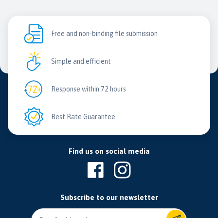
Free and non-binding file submission
Simple and efficient
Response within 72 hours
Best Rate Guarantee
Find us on social media
Subscribe to our newsletter