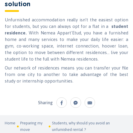
solution
Unfurnished accommodation really isn’t the easiest option
for students, but you can always opt for a flat in a
student
residence.
With Nemea Appart'Etud, you have a furnished
home and many services to make your daily life easier: a
gym, co-working space, internet connection, hoover loan,
the option to move between different residences... live your
student life to the full with Nemea residences.
Our network of residences means you can transfer your file
from one city to another to take advantage of the best
study or internship opportunities.
Sharing
Home
Preparing my
Students, why should you avoid an
move
unfurnished rental ?