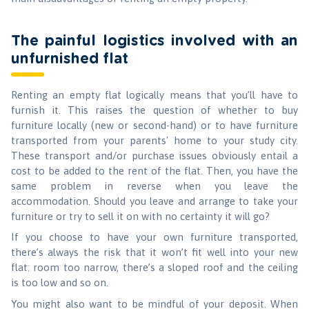
The painful logistics involved with an
unfurnished flat
Renting an empty flat logically means that you’ll have to
furnish it. This raises the question of whether to buy
furniture locally (new or second-hand) or to have furniture
transported from your parents' home to your study city.
These transport and/or purchase issues obviously entail a
cost to be added to the rent of the flat. Then, you have the
same problem in reverse when you leave the
accommodation. Should you leave and arrange to take your
furniture or try to sell it on with no certainty it will go?
If you choose to have your own furniture transported,
there’s always the risk that it won’t fit well into your new
flat: room too narrow, there’s a sloped roof and the ceiling
is too low and so on.
You might also want to be mindful of your deposit. When