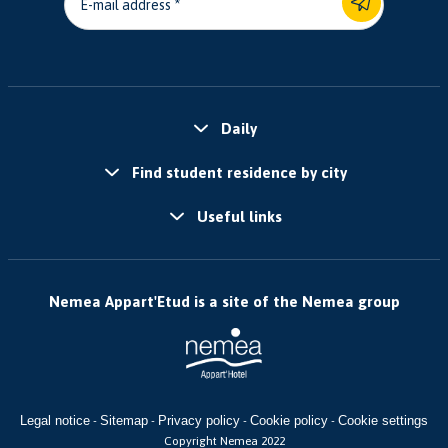
E-mail address
Daily
Find student residence by city
Useful links
Nemea Appart'Etud is a site of the Nemea group
Legal notice
Sitemap
Privacy policy
Cookie policy
Cookie settings
-
-
-
-
Copyright Nemea 2022