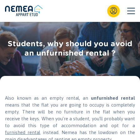
Students, why should you avoid
an unfurnished rental ?
Also known as an empty rental, an
unfurnished rental
means that the flat you are going to occupy is completely
empty. There will be no furniture in the flat when you
receive the keys. When you’re a student, you’ll probably want
to avoid this type of accommodation and opt for a
furnished rental
instead. Nemea has the lowdown on the
main disadvantages of renting an empty property.