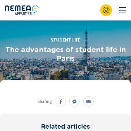
STUDENT LIFE
The advantages of student life in
Paris
Sharing
Related articles