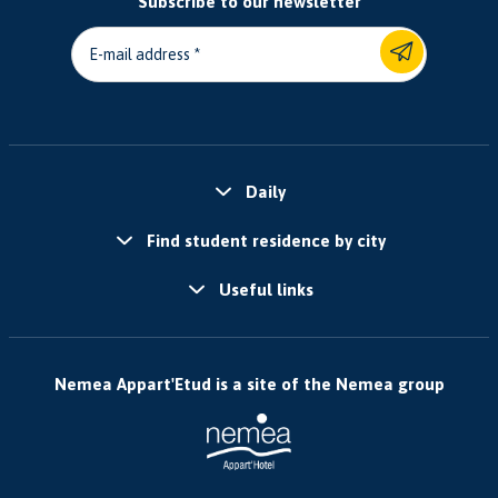
Subscribe to our newsletter
E-mail address
Daily
Find student residence by city
Useful links
Nemea Appart'Etud is a site of the Nemea group