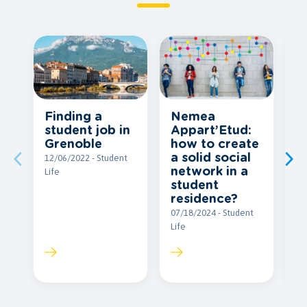
E
Finding a
Nemea
b
student job in
Appart’Etud:
I
Grenoble
how to create
a solid social
09
12/06/2022 - Student
network in a
Li
Life
student
residence?
07/18/2024 - Student
Life