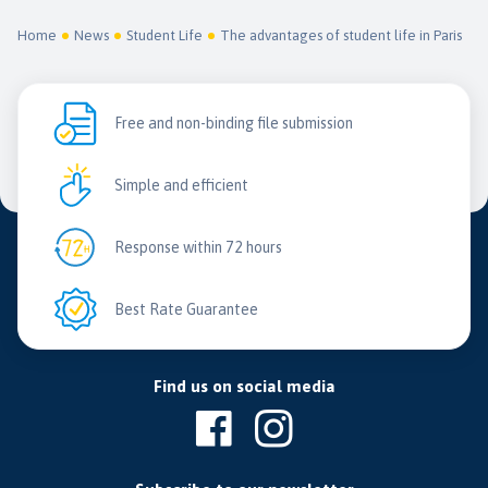
Home
News
Student Life
The advantages of student life in Paris
Free and non-binding file submission
Simple and efficient
Response within 72 hours
Best Rate Guarantee
Find us on social media