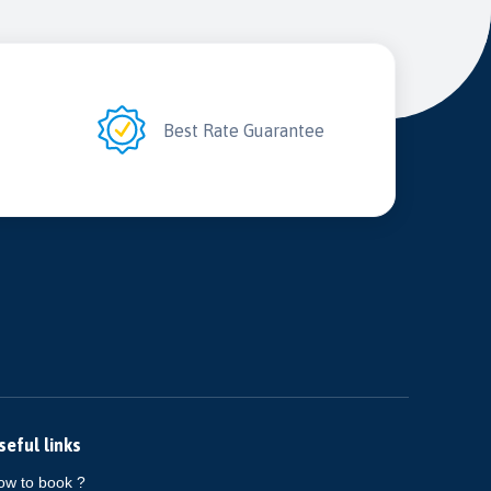
2
Best Rate Guarantee
seful links
ow to book ?