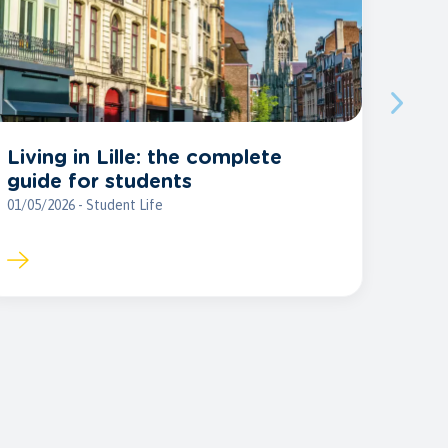
Living in Lille: the complete
guide for students
01/05/2026 - Student Life