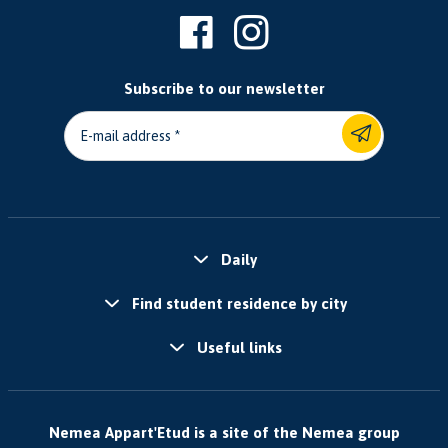
Subscribe to our newsletter
E-mail address
Daily
Find student residence by city
Useful links
Nemea Appart'Etud is a site of the Nemea group