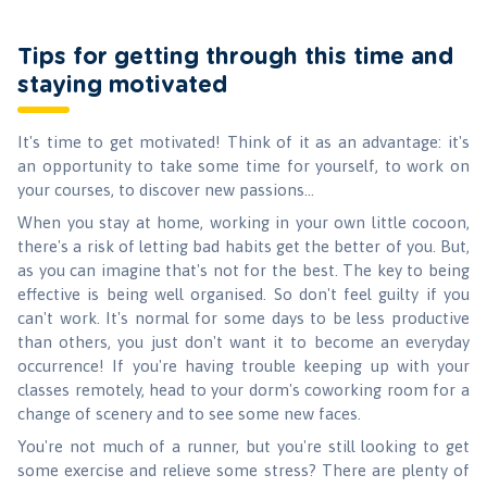
Tips for getting through this time and
staying motivated
It's time to get motivated! Think of it as an advantage: it's
an opportunity to take some time for yourself, to work on
your courses, to discover new passions...
When you stay at home, working in your own little cocoon,
there's a risk of letting bad habits get the better of you. But,
as you can imagine that's not for the best. The key to being
effective is being well organised. So don't feel guilty if you
can't work. It's normal for some days to be less productive
than others, you just don't want it to become an everyday
occurrence! If you're having trouble keeping up with your
classes remotely, head to your dorm's coworking room for a
change of scenery and to see some new faces.
You're not much of a runner, but you're still looking to get
some exercise and relieve some stress? There are plenty of