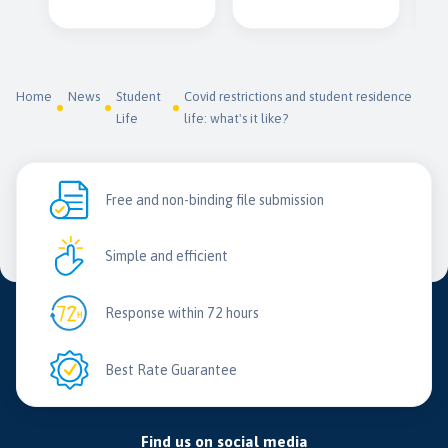
Home
News
Student
Covid restrictions and student residence
Life
life: what's it like?
Free and non-binding file submission
Simple and efficient
Response within 72 hours
Best Rate Guarantee
Find us on social media