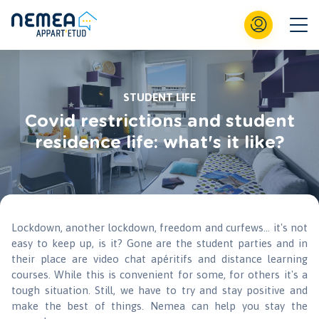
STUDENT LIFE
Covid restrictions and student
residence life: what's it like?
Lockdown, another lockdown, freedom and curfews... it's not
easy to keep up, is it? Gone are the student parties and in
their place are video chat apéritifs and distance learning
courses. While this is convenient for some, for others it's a
tough situation. Still, we have to try and stay positive and
make the best of things. Nemea can help you stay the