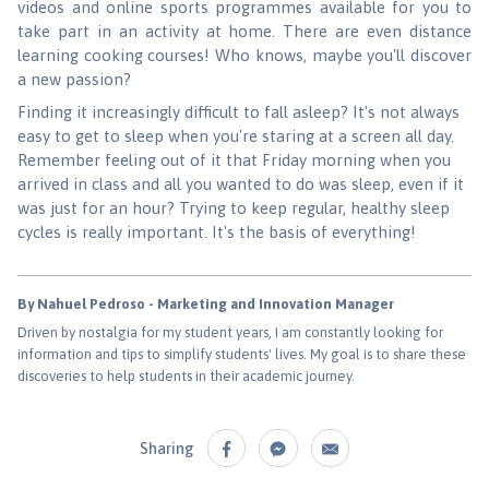
videos and online sports programmes available for you to
take part in an activity at home. There are even distance
learning cooking courses! Who knows, maybe you'll discover
a new passion?
Finding it increasingly difficult to fall asleep? It's not always
easy to get to sleep when you're staring at a screen all day.
Remember feeling out of it that Friday morning when you
arrived in class and all you wanted to do was sleep, even if it
was just for an hour? Trying to keep regular, healthy sleep
cycles is really important. It's the basis of everything!
By Nahuel Pedroso - Marketing and Innovation Manager
Driven by nostalgia for my student years, I am constantly looking for
information and tips to simplify students' lives. My goal is to share these
discoveries to help students in their academic journey.
Sharing