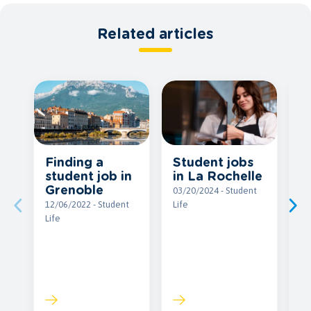
Related articles
Student jobs
Finding a
Il
in La Rochelle
student job in
g
Grenoble
w
03/20/2024 - Student
a
Life
12/06/2022 - Student
s
Life
b
c
09
Li