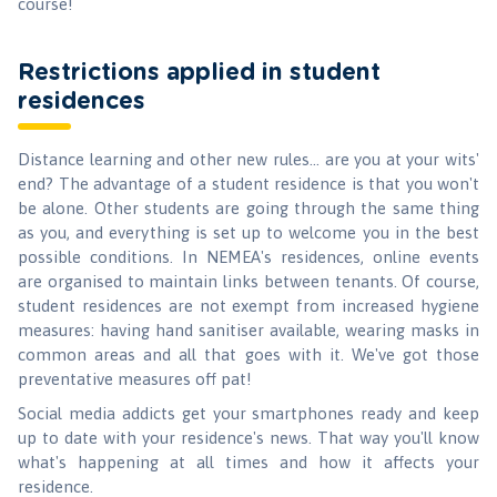
course!
Restrictions applied in student
residences
Distance learning and other new rules... are you at your wits'
end? The advantage of a student residence is that you won't
be alone. Other students are going through the same thing
as you, and everything is set up to welcome you in the best
possible conditions. In NEMEA's residences, online events
are organised to maintain links between tenants. Of course,
student residences are not exempt from increased hygiene
measures: having hand sanitiser available, wearing masks in
common areas and all that goes with it. We've got those
preventative measures off pat!
Social media addicts get your smartphones ready and keep
up to date with your residence's news. That way you'll know
what's happening at all times and how it affects your
residence.