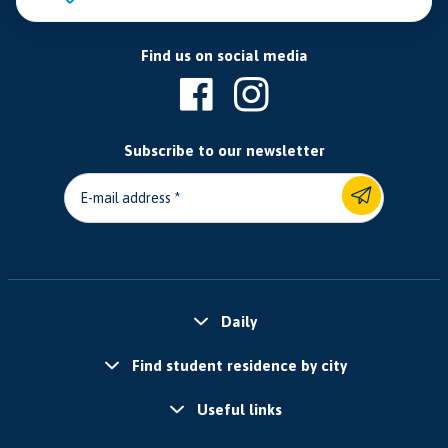
Find us on social media
Subscribe to our newsletter
E-mail address
Daily
Find student residence by city
Useful links