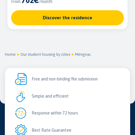
702€
From
/month
Discover the residence
Home
Our student housing by cities
Mérignac
Free and non-binding file submission
Simple and efficient
Response within 72 hours
Best Rate Guarantee