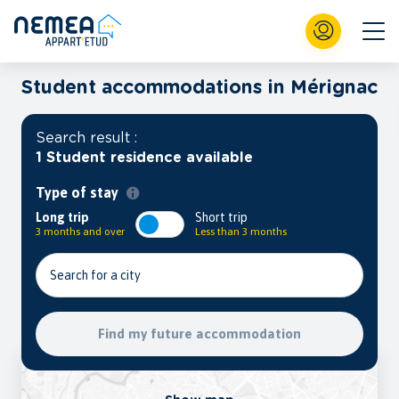
Student accommodations in Mérignac
Search result :
1 Student residence available
Type of stay
Long trip
Short trip
3 months and over
Less than 3 months
Search for a city
Find my future accommodation