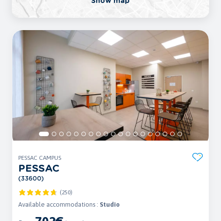
Show map
PESSAC CAMPUS
PESSAC
(33600)
(250)
Available accommodations :
Studio