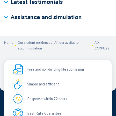
Latest testimonials
Assistance and simulation
Home
Our student residences - All our available
AIX
accommodation
CAMPUS 2
Free and non-binding file submission
Simple and efficient
Response within 72 hours
Best Rate Guarantee