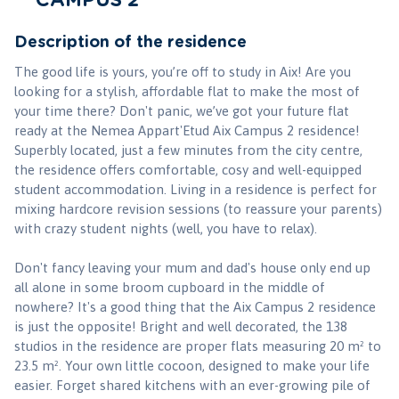
CAMPUS 2
Description of the residence
The good life is yours, you’re off to study in Aix! Are you
looking for a stylish, affordable flat to make the most of
your time there? Don't panic, we’ve got your future flat
ready at the Nemea Appart'Etud Aix Campus 2 residence!
Superbly located, just a few minutes from the city centre,
the residence offers comfortable, cosy and well-equipped
student accommodation. Living in a residence is perfect for
mixing hardcore revision sessions (to reassure your parents)
with crazy student nights (well, you have to relax).
Don't fancy leaving your mum and dad's house only end up
all alone in some broom cupboard in the middle of
nowhere? It's a good thing that the Aix Campus 2 residence
is just the opposite! Bright and well decorated, the 138
studios in the residence are proper flats measuring 20 m² to
23.5 m². Your own little cocoon, designed to make your life
easier. Forget shared kitchens with an ever-growing pile of