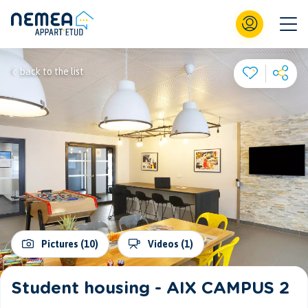
back to the list
Pictures (10)
Videos (1)
Student housing - AIX CAMPUS 2