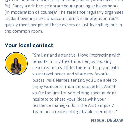
fit). Fancy a drink to celebrate your sporting achievements
(in moderation of course)? The residence regularly organises
student evenings like a welcome drink in September. You’ll
quickly meet people at these events or just by chilling out in
the common room.
Your local contact
"Smiling and attentive, I love interacting with
tenants. In my free time, I enjoy cooking
delicious meals. I'll be there to help you with
your travel needs and share my favorite
places. As a Nemea tenant, you'll be able to
enjoy wonderful moments together. And if
you're looking for something specific, don't
hesitate to share your ideas with your
residence manager. Join the Aix Campus 2
Team and create unforgettable memories!"
Naouel DEGDAK