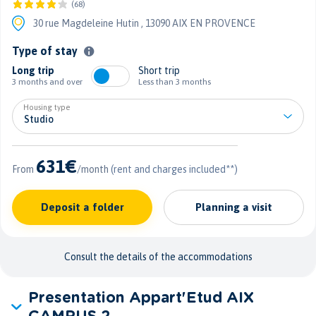
(68)
30 rue Magdeleine Hutin ,
13090 AIX EN PROVENCE
Type of stay
Long trip
Short trip
3 months and over
Less than 3 months
Housing type
631€
From
/month
(rent and charges included**)
Deposit a folder
Planning a visit
Consult the details of the accommodations
Presentation Appart'Etud AIX