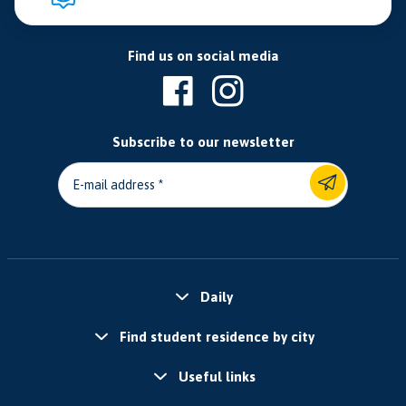
Find us on social media
Subscribe to our newsletter
E-mail address
Daily
Find student residence by city
Useful links