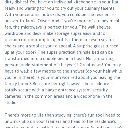
dirty dishes! You have an individual kitchenette in your flat
ready and waiting for you to try out your culinary talents.
With your ceramic hob skills, you could be the residence’s
answer to Jamie Oliver! And if you're more of a ready meal
fan, the microwave is perfect for you. The wall shelves,
wardrobe and desk make storage super easy, and for
revision (or impromptu aperitifs), there are even several
chairs and a stool at your disposal. A surprise guest turned
up at your door? The super practical trundle bed can be
transformed into a double bed in a flash. Not a morning
person (understatement of the year)? Great news! You only
have to walk a few metres to the shower (do your hair while
you're in there). Is your mum worried about you leaving the
family home? Reassure her right away! The residence is
totally secure with a badge entrance system, security
cameras in the common areas and a videophone in the
studios.
There’s more to life than studying, there’s fun too! Need to
unwind? Slip on your trainers and head to the residence's
gym for your date with the personal trainer (word has it he's