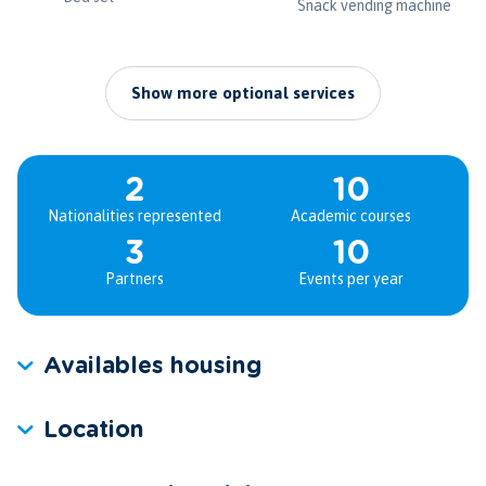
Snack vending machine
Show more optional services
2
10
Nationalities represented
Academic courses
3
10
Partners
Events per year
Availables housing
Location