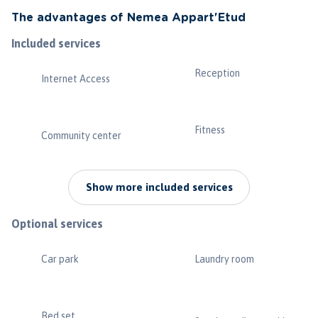
The advantages of Nemea Appart'Etud
Included services
Reception
Internet Access
Fitness
Community center
Show more included services
Optional services
Car park
Laundry room
Bed set